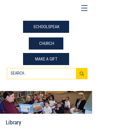
SCHOOLSPEAK
CHURCH
MAKE A GIFT
Library