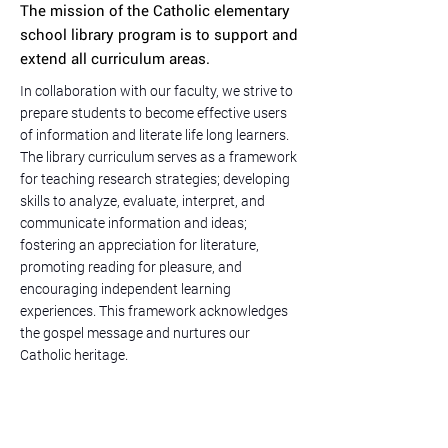
The mission of the Catholic elementary
school library program is to support and
extend all curriculum areas.
In collaboration with our faculty, we strive to
prepare students to become effective users
of information and literate life long learners.
The library curriculum serves as a framework
for teaching research strategies; developing
skills to analyze, evaluate, interpret, and
communicate information and ideas;
fostering an appreciation for literature,
promoting reading for pleasure, and
encouraging independent learning
experiences. This framework acknowledges
the gospel message and nurtures our
Catholic heritage.
Follow Us