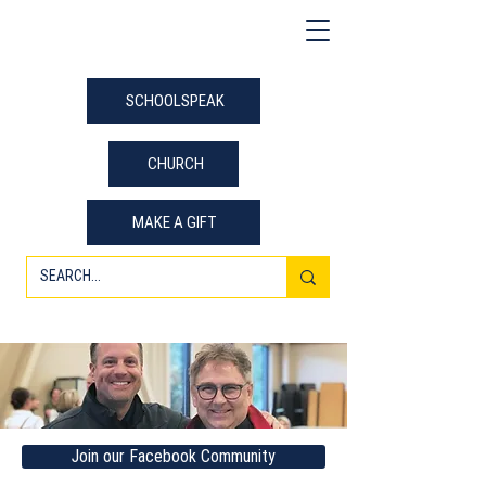
SCHOOLSPEAK
CHURCH
MAKE A GIFT
Join our Facebook Community