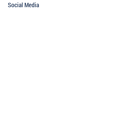
Social Media