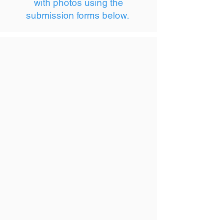
with photos using the
submission forms below.