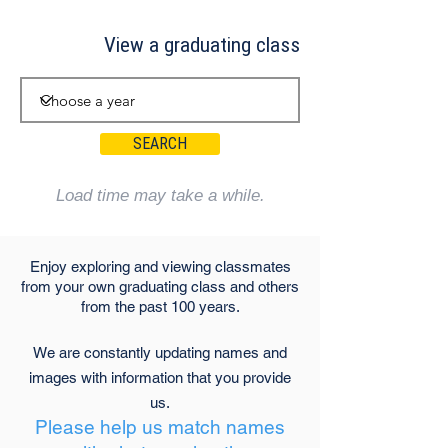
View a graduating class
SEARCH
Load time may take a while.
Enjoy exploring and viewing classmates
from your own graduating class and others
from the past 100 years.
We are constantly updating names and
images with information that you provide
us.
Please help us match names