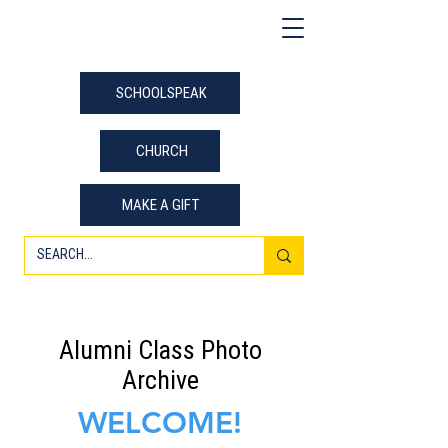
SCHOOLSPEAK
CHURCH
MAKE A GIFT
Alumni Class Photo
Archive
WELCOME!